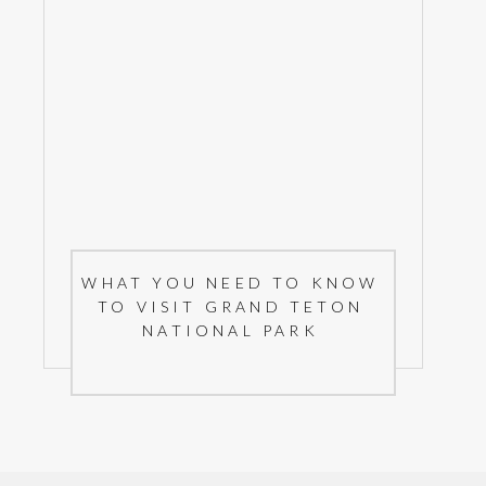
WHAT YOU NEED TO KNOW
TO VISIT GRAND TETON
NATIONAL PARK