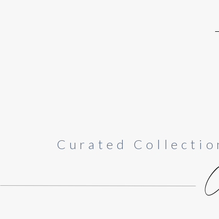
Curated Collectio