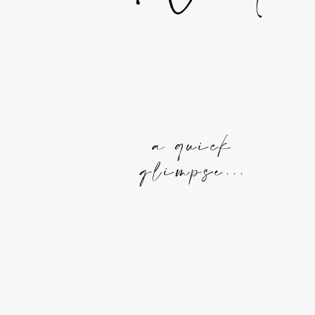
a quick
glimpse...