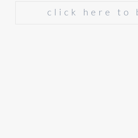
click here to