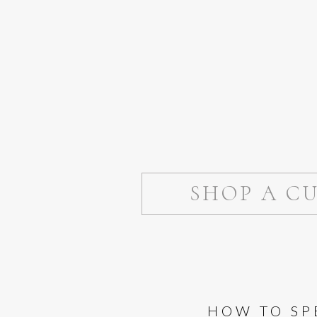
SHOP A C
HOW TO SP