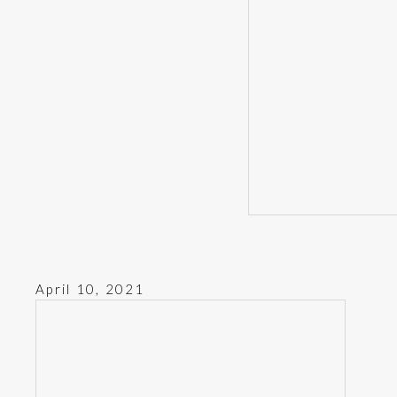
April 10, 2021