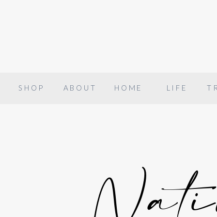
SHOP
ABOUT
HOME
LIFE
T
Nati