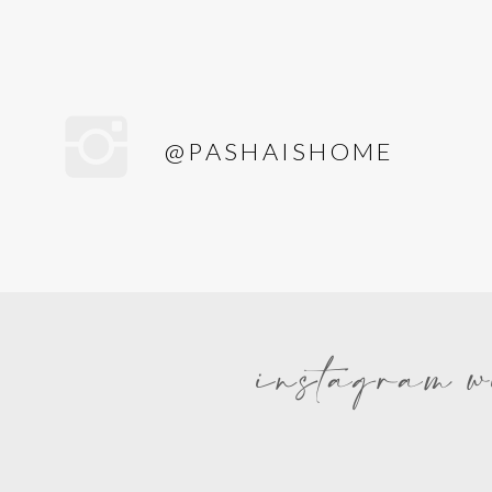
@PASHAISHOME
instagram w