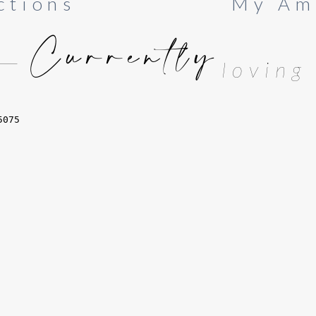
ctions
My Am
Currently
loving