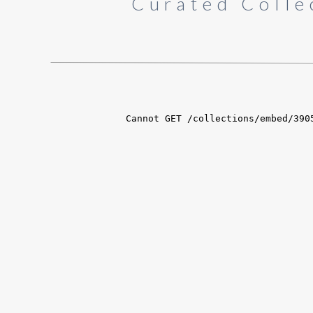
Curated Colle