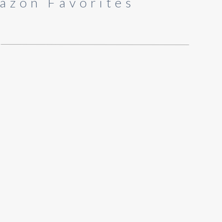
azon Favorites