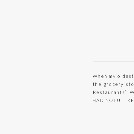
When my oldest 
the grocery st
Restaurants”. Wi
HAD NOT!! LIKE