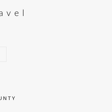
avel
OUNTY