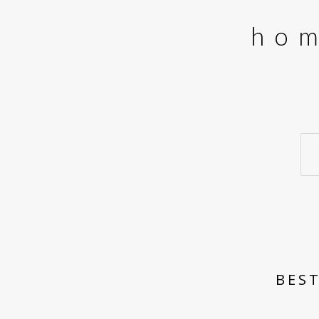
ho
BEST