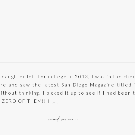
daughter left for college in 2013, I was in the che
ore and saw the latest San Diego Magazine titled 
thout thinking, I picked it up to see if I had been 
 ZERO OF THEM!! I […]
read more...