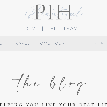
PIH
Beautiful
HOME | LIFE | TRAVEL
Search
E
TRAVEL
HOME TOUR
for:
the blog
elping you live your best li