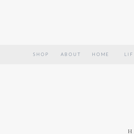
SHOP
ABOUT
HOME
LIF
h