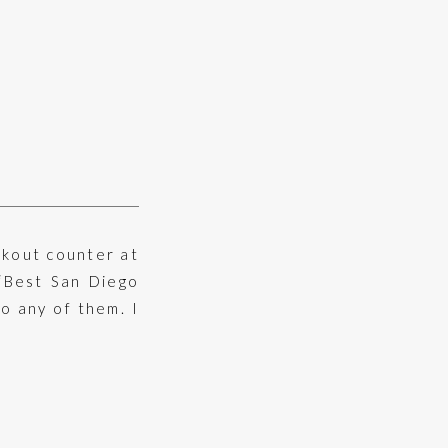
ckout counter at
“Best San Diego
to any of them. I