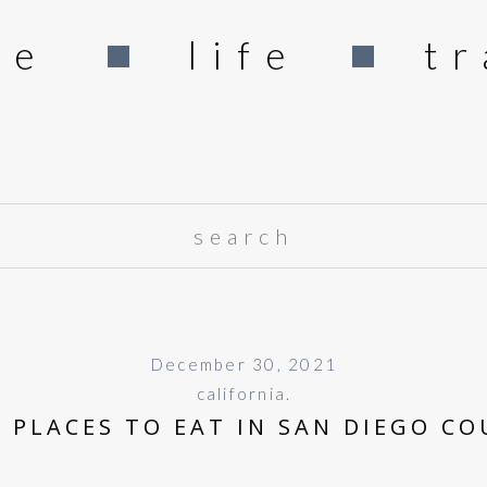
me
life
tr
Search
for:
December 30, 2021
california.
 PLACES TO EAT IN SAN DIEGO C