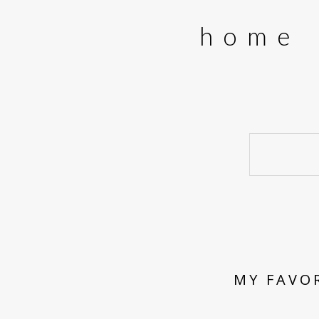
home
MY FAVO