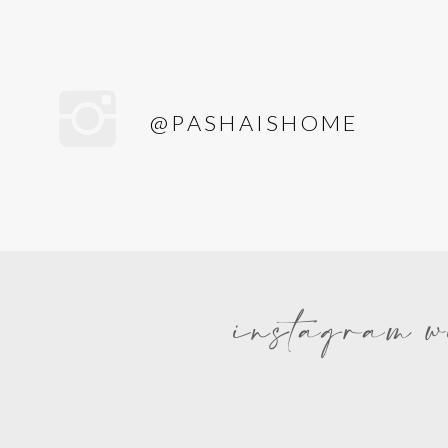
@PASHAISHOME
instagram w