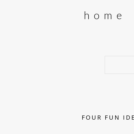
home
FOUR FUN ID