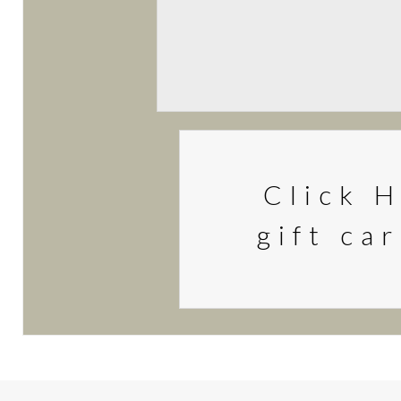
Click H
gift ca