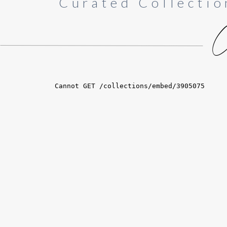
Curated Collectio