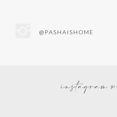
@PASHAISHOME
instagram w