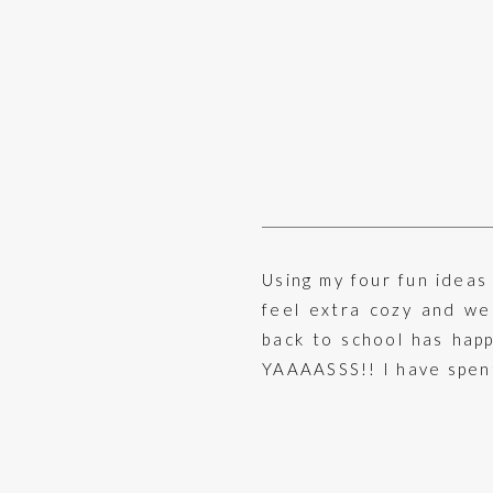
Using my four fun ideas
feel extra cozy and wel
back to school has happ
YAAAASSS!! I have spent