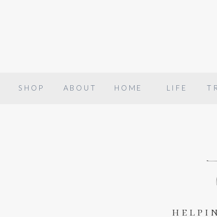
SHOP
ABOUT
HOME
LIFE
T
helpi