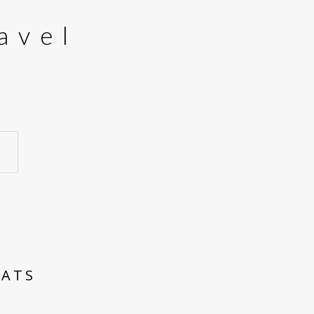
avel
EATS