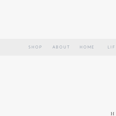
SHOP
ABOUT
HOME
LIF
h