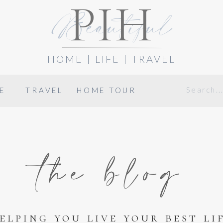
PIH
Beautiful
HOME | LIFE | TRAVEL
Search
E
TRAVEL
HOME TOUR
for:
the blog
elping you live your best li