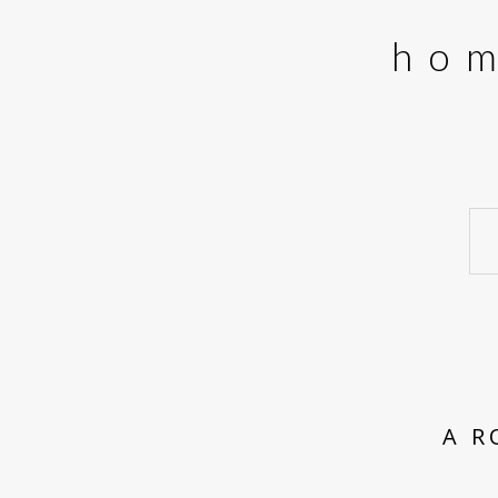
ho
A R