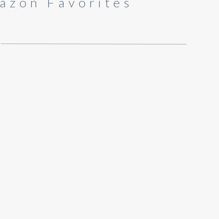
azon Favorites