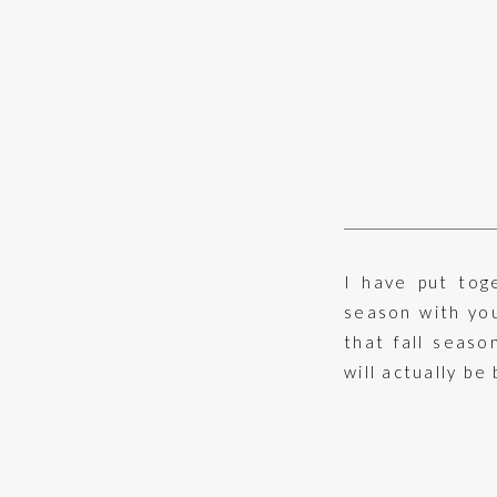
I have put tog
season with you
that fall seaso
will actually be