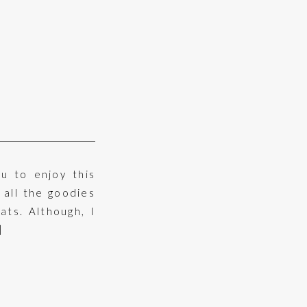
u to enjoy this
 all the goodies
ats. Although, I
]