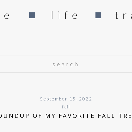
me
life
tr
Search
for:
September 15, 2022
fall
OUNDUP OF MY FAVORITE FALL TR