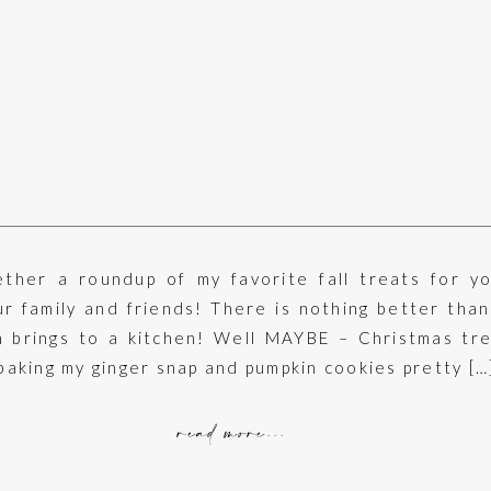
ether a roundup of my favorite fall treats for yo
r family and friends! There is nothing better than
n brings to a kitchen! Well MAYBE – Christmas tre
 baking my ginger snap and pumpkin cookies pretty […
read more...