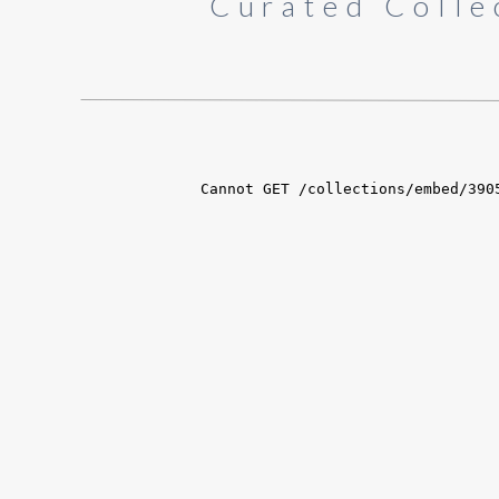
Curated Colle