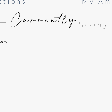
ctions
My Am
Currently
loving