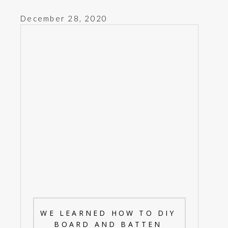
December 28, 2020
WE LEARNED HOW TO DIY
BOARD AND BATTEN