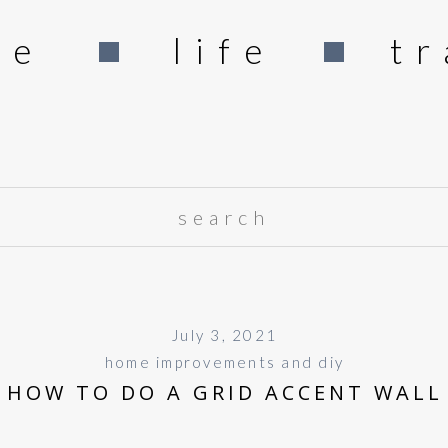
me
life
tr
Search
for:
July 3, 2021
home improvements and diy
HOW TO DO A GRID ACCENT WALL