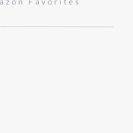
azon Favorites