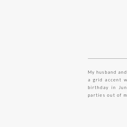
My husband and 
a grid accent 
birthday in Ju
parties out of m