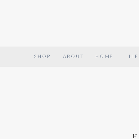
SHOP
ABOUT
HOME
LIF
h