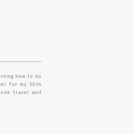
arning how to do
om! For my 50th
took travel and