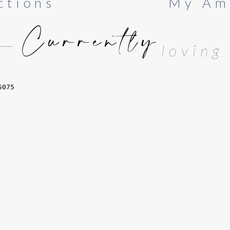
ctions
My Am
Currently
loving