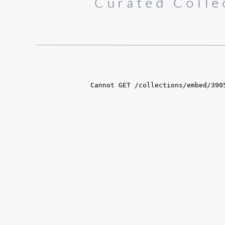
Curated Colle