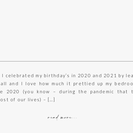
I celebrated my birthday’s in 2020 and 2021 by le
wall and I love how much it prettied up my bedro
ne 2020 (you know – during the pandemic that 
ost of our lives) – […]
read more...