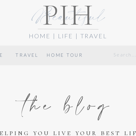
PIH
Beautiful
HOME | LIFE | TRAVEL
Search
E
TRAVEL
HOME TOUR
for:
the blog
elping you live your best li