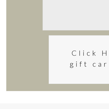
Click H
gift ca