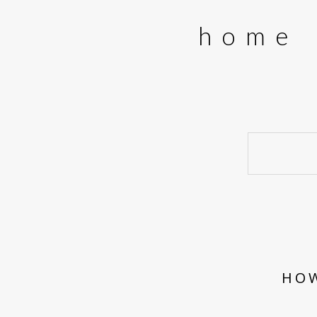
home
HOW