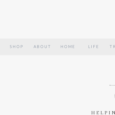
SHOP
ABOUT
HOME
LIFE
T
helpi