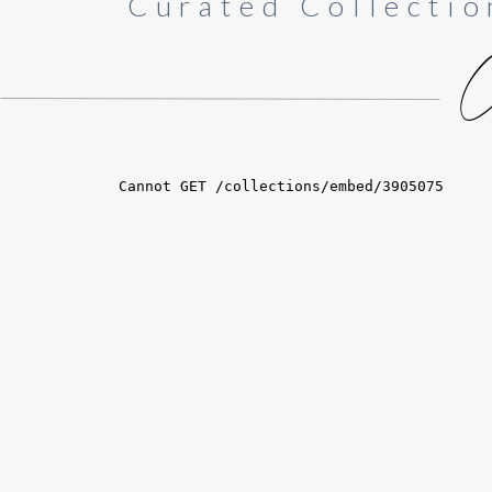
Curated Collectio