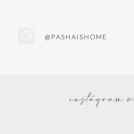
@PASHAISHOME
instagram w