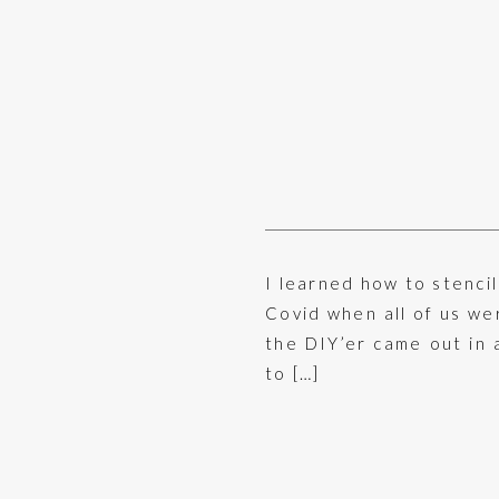
I learned how to stenci
Covid when all of us we
the DIY’er came out in 
to […]