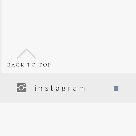
back to top
instagram