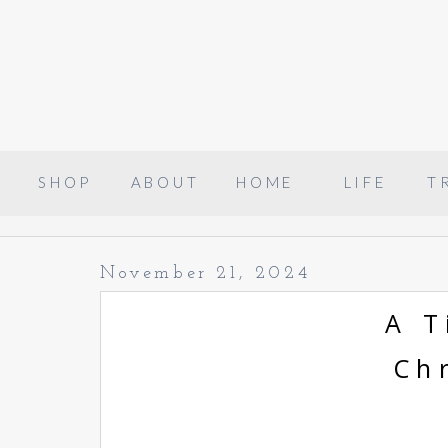
SHOP
ABOUT
HOME
LIFE
T
November 21, 2024
A T
Ch