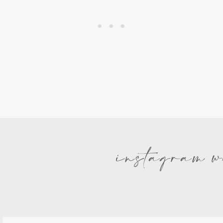
instagram w