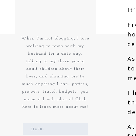
It
Fr
ho
When I'm not blogging, I love
ce
walking to town with my
husband for a date day,
As
talking to my three young
to
adult children about their
lives, and planning pretty
me
much anything I can- parties,
I 
projects, travel, budgets- you
name it I will plan it! Click
th
here to learn more about me!
de
At
Search
for: