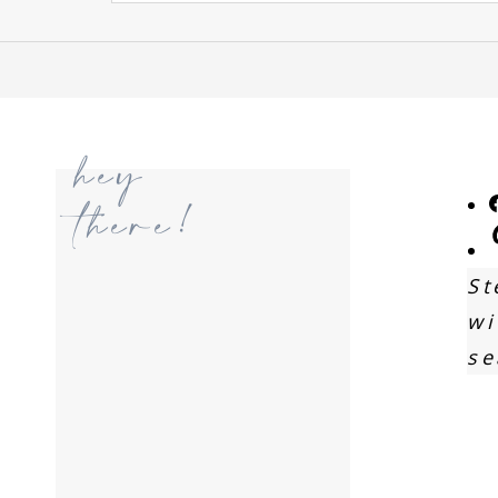
hey
there!
St
wi
se