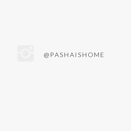
@PASHAISHOME