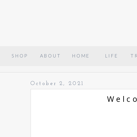
SHOP
ABOUT
HOME
LIFE
T
October 2, 2021
Welc