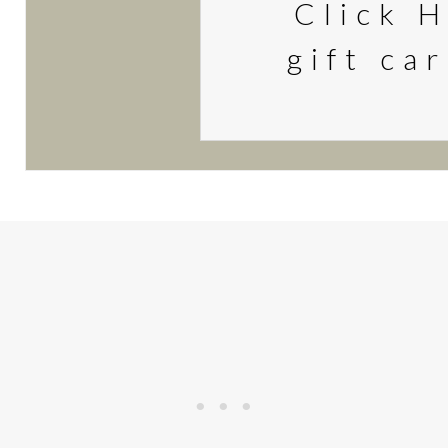
Click H
gift ca