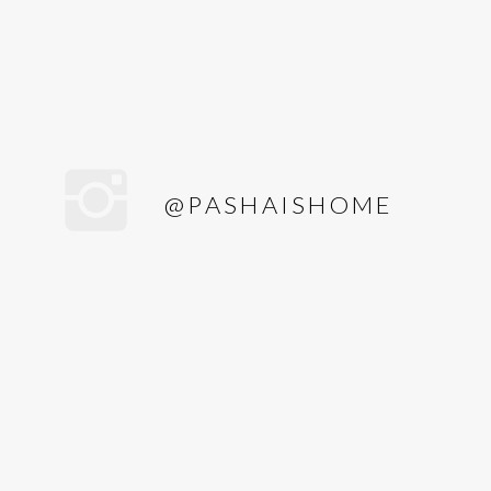
@PASHAISHOME