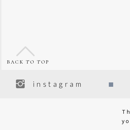
back to top
instagram
F
Th
yo