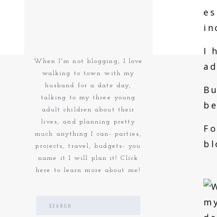
es
in
I 
When I'm not blogging, I love
ad
walking to town with my
husband for a date day,
Bu
talking to my three young
be
adult children about their
lives, and planning pretty
Fo
much anything I can- parties,
bl
projects, travel, budgets- you
name it I will plan it! Click
here to learn more about me!
Search
for: