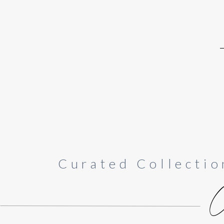
Curated Collectio