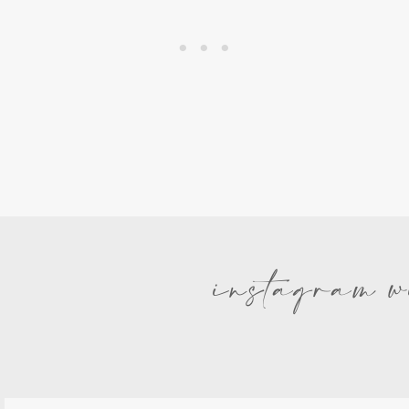
instagram w