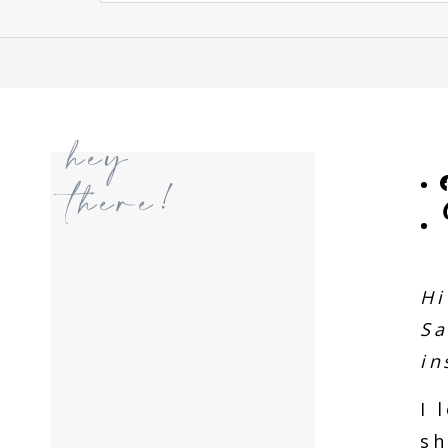
hey
there!
Hi
Sa
in
I 
sh