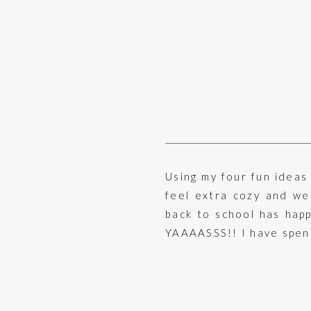
Using my four fun ideas
feel extra cozy and wel
back to school has happ
YAAAASSS!! I have spent