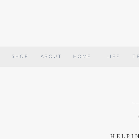
SHOP
ABOUT
HOME
LIFE
T
helpi