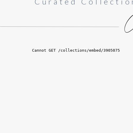
Curated Collectio