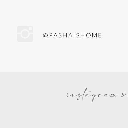
@PASHAISHOME
instagram w