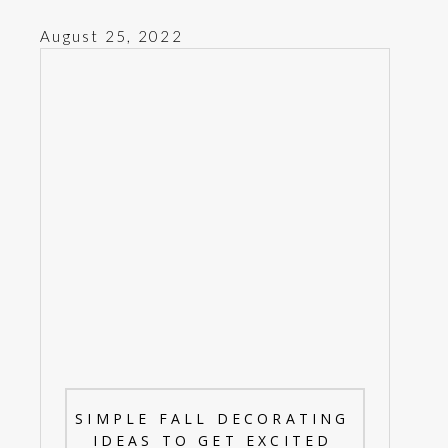
August 25, 2022
SIMPLE FALL DECORATING
IDEAS TO GET EXCITED