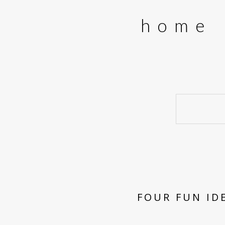
home
FOUR FUN ID