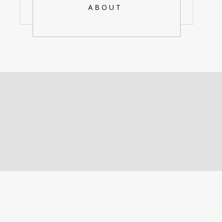
ABOUT