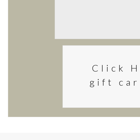
Click H
gift ca